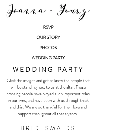
RSVP
OUR STORY
PHOTOS
WEDDING PARTY
WEDDING PARTY
Click the images and get to know the people that
will be standing next to us at the altar. These
amazing people have played such important roles
in our lives, and have been with us through thick
and thin. We are so thankful for their love and
support throughout all these years.
BRIDESMAIDS