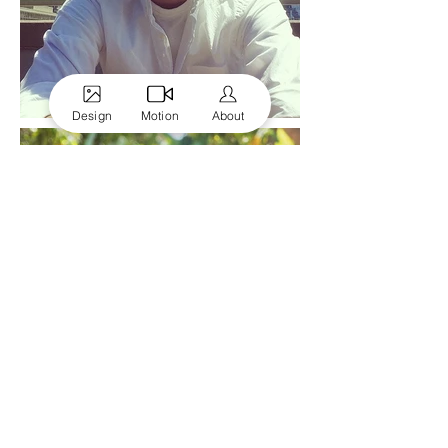
Design
Motion
About