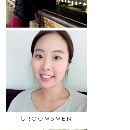
GROOMSMEN